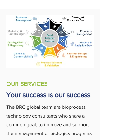
OUR SERVICES
Your success is our success
The BRC global team are bioprocess
technology consultants who share a
common goal; to improve and support
the management of biologics programs