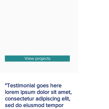
View projects
"Testimonial goes here
lorem ipsum dolor sit amet,
consectetur adipiscing elit,
sed do eiusmod tempor