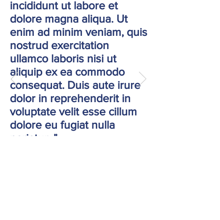
incididunt ut labore et
dolore magna aliqua. Ut
enim ad minim veniam, quis
nostrud exercitation
ullamco laboris nisi ut
aliquip ex ea commodo
consequat. Duis aute irure
dolor in reprehenderit in
voluptate velit esse cillum
dolore eu fugiat nulla
pariatur. "
Jane Doe, Company Name