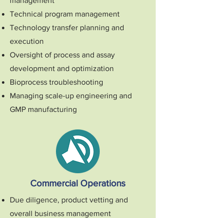
management
Technical program management
Technology transfer planning and
execution
Oversight of process and assay
development and optimization
Bioprocess troubleshooting
Managing scale-up engineering and
GMP manufacturing
Commercial Operations
Due diligence, product vetting and
overall business management