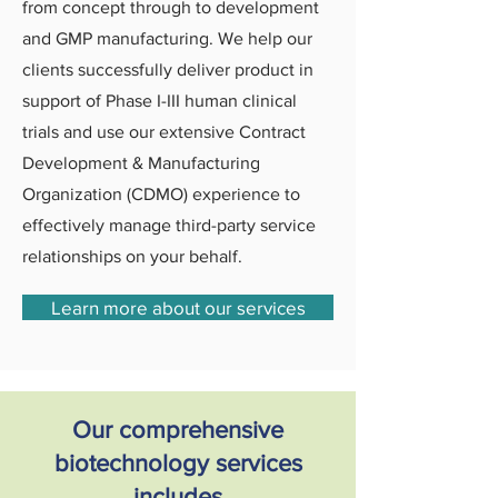
from concept through to development
and GMP manufacturing. We help our
clients successfully deliver product in
support of Phase I-III human clinical
trials and use our extensive Contract
Development & Manufacturing
Organization (CDMO) experience to
effectively manage third-party service
relationships on your behalf.
Learn more about our services
Our comprehensive
biotechnology services
includes