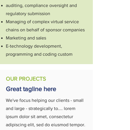
auditing, compliance oversight and
regulatory submission
Managing of complex virtual service
chains on behalf of sponsor companies
Marketing and sales
E-technology development,
programming and coding custom
OUR PROJECTS
Great tagline here
We've focus helping our clients - small
and large - strategically to.... lorem
ipsum dolor sit amet, consectetur
adipiscing elit, sed do eiusmod tempor.