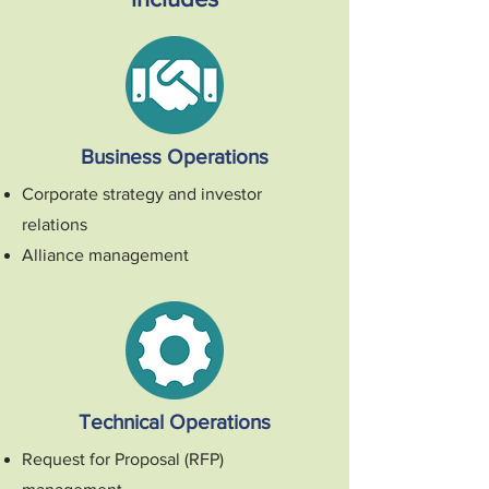
Business Operations
Corporate strategy and investor
relations
Alliance management
Technical Operations
Request for Proposal (RFP)