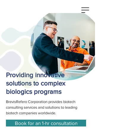
Providing innovative
solutions to complex
biologics programs
BrevisRefero Corporation provides biotech
consulting services and solutions to leading
biotech companies worldwide.
Book for an 1-hr consultation