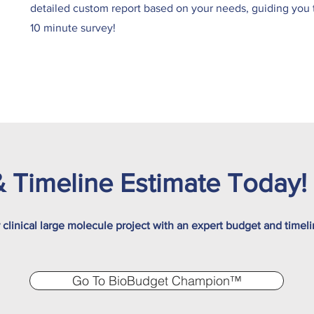
detailed custom report based on your needs, guiding you th
10 minute survey!
 Timeline Estimate Today!
r clinical large molecule project with an expert budget and timel
Go To BioBudget Champion™