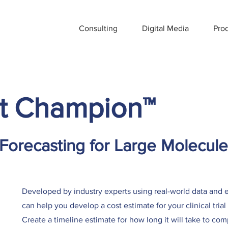
Consulting
Digital Media
Pro
t Champion
™
 Forecasting for Large Molecule
Developed by industry experts using real-world data an
can help you develop a cost estimate for your clinical tri
Create a timeline estimate for how long it will take to com