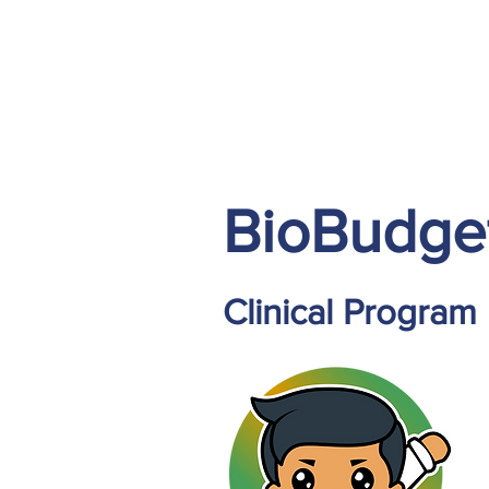
BioBudge
Clinical Program