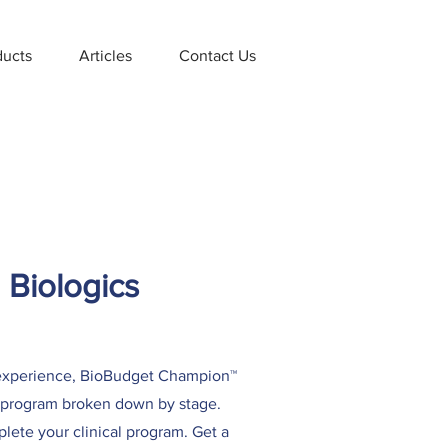
ducts
Articles
Contact Us
 Biologics
d experience, BioBudget Champion™
al program broken down by stage.
plete your clinical program. Get a