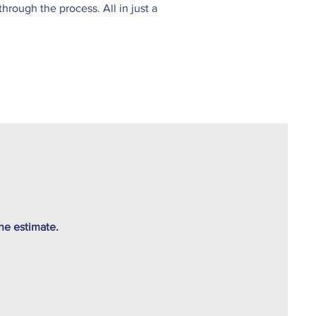
rough the process. All in just a
ine estimate.