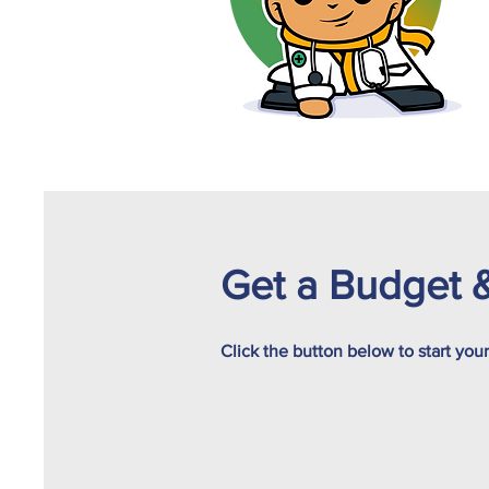
Get a Budget &
Click the button below to start you